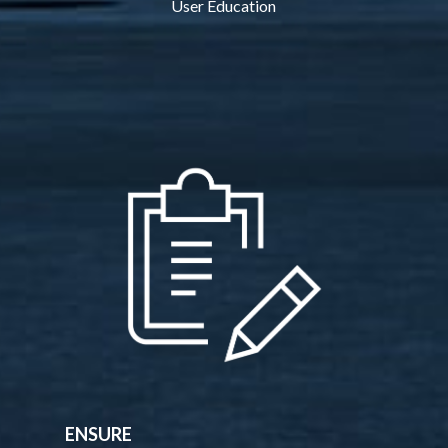
User Education
ENSURE