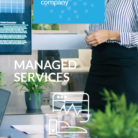
MANAGED
SERVICES