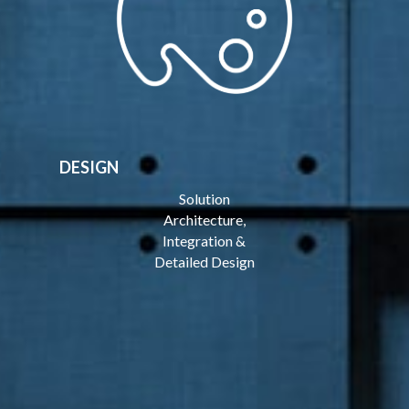
DESIGN
Solution
Architecture,
Integration &
Detailed Design