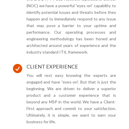
(NOC) we have a powerful “eyes-on” capability to
identify potential issues and threats before they
happen and to immediately respond to any issue
that may pose a barrier to your uptime and
performance. Our operating processes and
engineering methodology has been honed and
architected around years of experience and the
industry standard ITIL framework.
CLIENT EXPERIENCE

You will rest easy knowing the experts are
engaged and have “eyes-on”. But that is just the
beginning. We are driven to deliver a superior
product and a customer experience that is
beyond any MSP in the world. We have a Client-
First approach and commit to your satisfaction.
Ultimately, it is simple, we want to earn your
business for life.