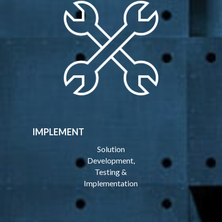
IMPLEMENT
Solution
Development,
Testing &
Implementation