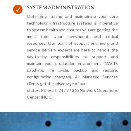
SYSTEM ADMINISTRATION

Optimizing, tuning and maintaining your core
technology infrastructure systems is imperative
to system health and ensures you are getting the
most from your investment, and critical
resources. Our team of support engineers and
service delivery experts are here to handle the
day-to-day responsibilities to support and
maintain your production environment (MACD,
patching, life cycle, backup and restore,
configuration changes). All Managed Services
clients get the advantage of our
state-of-the-art, 24 / 7 / 365 Network Operations
Center (NOC).