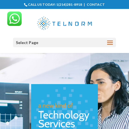
CALL US TODAY:
1(214)281-8918
|
CONTACT
Select Page