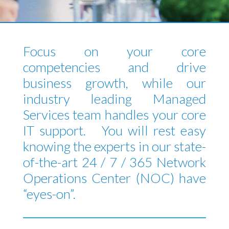
Focus on your core
competencies and drive
business growth, while our
industry leading Managed
Services team handles your core
IT support. You will rest easy
knowing the experts in our state-
of-the-art 24 / 7 / 365 Network
Operations Center (NOC) have
“eyes-on”.