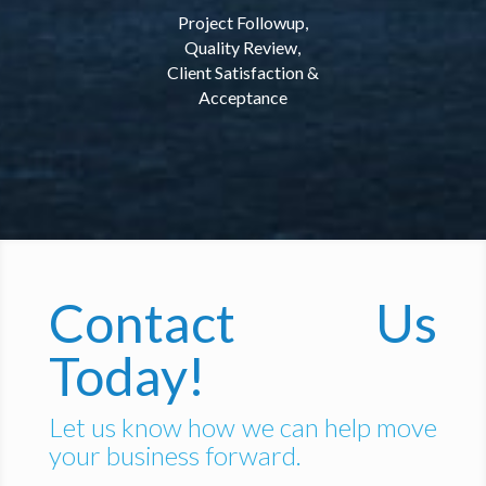
Project Followup,
Quality Review,
Client Satisfaction &
Acceptance
Contact Us
Today!
Let us know how we can help move
your business forward.