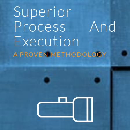
Superior
Process And
Execution
A PROVEN METHODOLOGY