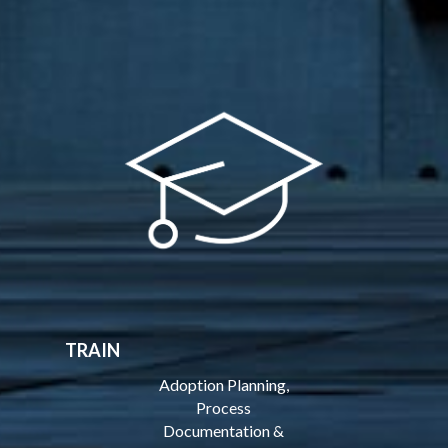
TRAIN
Adoption Planning,
Process
Documentation &