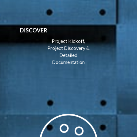
DISCOVER
Project Kickoff,
Project Discovery &
Detailed
Documentation