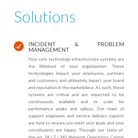
Solutions
INCIDENT & PROBLEM

MANAGEMENT
Your core technology infrastructure systems are
the lifeblood of your organization. These
technologies impact your employees, partners
and customers, and ultimately, impact your brand
and reputation in the marketplace. As such, these
systems are critical and are expected to be
continuously available and to scale for
performance peaks and valleys. Our team of
support engineers and service delivery experts
are here to ensure you meet your goals and your
constituents are happy. Through our state-of-
the-art, 24 / 7 / 365 Network Operations Center