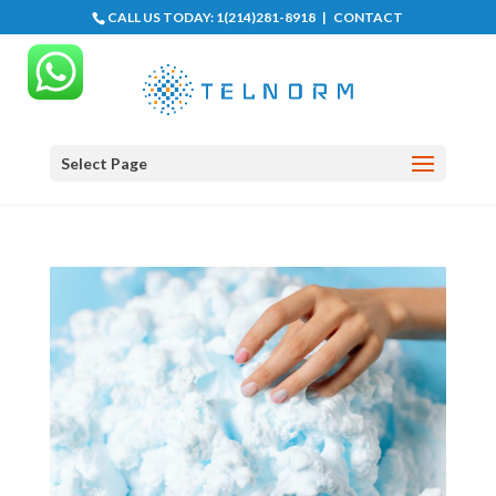
CALL US TODAY:
1(214)281-8918
|
CONTACT
Select Page