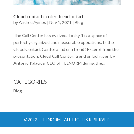
Cloud contact center: trend or fad
by
Andrea Aymes
|
Nov 1, 2021
|
Blog
The Call Center has evolved. Today it is a space of
perfectly organized and measurable operations. Is the
Cloud Contact Center a fad or a trend? Excerpt from the
presentation: Cloud Call Center: trend or fad, given by
Antonio Palacios, CEO of TELNORM during the...
CATEGORIES
Blog
©2022 - TELNORM - ALL RIGHTS RESERVED