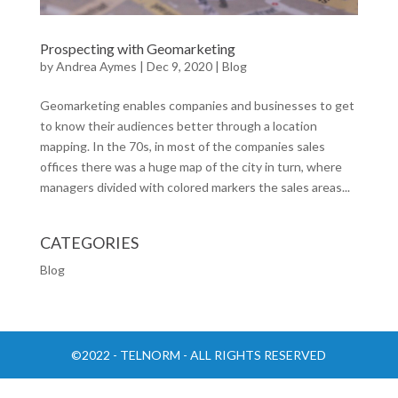
Prospecting with Geomarketing
by
Andrea Aymes
|
Dec 9, 2020
|
Blog
Geomarketing enables companies and businesses to get
to know their audiences better through a location
mapping. In the 70s, in most of the companies sales
offices there was a huge map of the city in turn, where
managers divided with colored markers the sales areas...
CATEGORIES
Blog
©2022 - TELNORM - ALL RIGHTS RESERVED