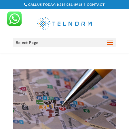
CALL US TODAY:
1(214)281-8918
|
CONTACT
Select Page