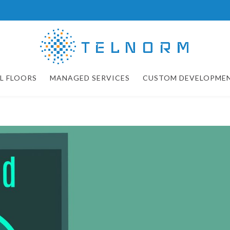
L FLOORS
MANAGED SERVICES
CUSTOM DEVELOPME