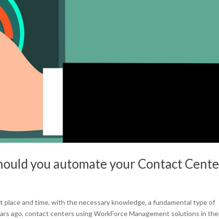
ould you automate your Contact Cente
ght place and time, with the necessary knowledge, a fundamental type of
ars ago, contact centers using WorkForce Management solutions in the