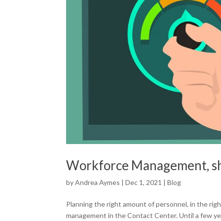
Workforce Management, sh
by
Andrea Aymes
|
Dec 1, 2021
|
Blog
Planning the right amount of personnel, in the ri
management in the Contact Center. Until a few ye