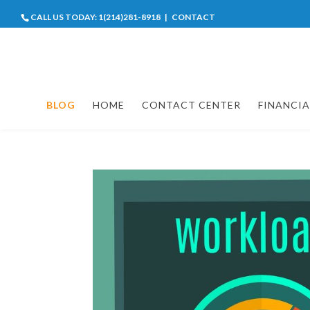
CALL US TODAY:
1(214)281-8918
|
CONTACT
BLOG
HOME
CONTACT CENTER
FINANCIA