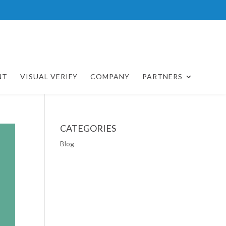
NT
VISUAL VERIFY
COMPANY
PARTNERS
CATEGORIES
Blog