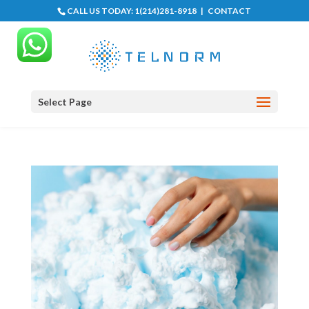
CALL US TODAY:
1(214)281-8918
|
CONTACT
Select Page