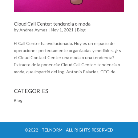
Cloud Call Center: tendencia o moda
by
Andrea Aymes
|
Nov 1, 2021
|
Blog
El Call Center ha evolucionado. Hoy es un espacio de
operaciones perfectamente organizadas y medibles. ¿Es
el Cloud Contact Center una moda o una tendencia?
Extracto de la ponencia: Cloud Call Center: tendencia o
moda, que impartió del Ing. Antonio Palacios, CEO de...
CATEGORIES
Blog
©2022 - TELNORM - ALL RIGHTS RESERVED