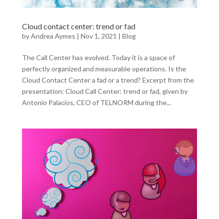
Cloud contact center: trend or fad
by
Andrea Aymes
|
Nov 1, 2021
|
Blog
The Call Center has evolved. Today it is a space of
perfectly organized and measurable operations. Is the
Cloud Contact Center a fad or a trend? Excerpt from the
presentation: Cloud Call Center: trend or fad, given by
Antonio Palacios, CEO of TELNORM during the...