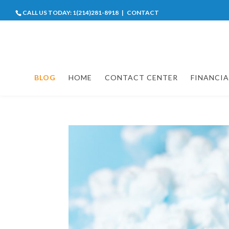
CALL US TODAY:
1(214)281-8918
|
CONTACT
BLOG
HOME
CONTACT CENTER
FINANCIA