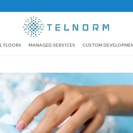
L FLOORS
MANAGED SERVICES
CUSTOM DEVELOPME