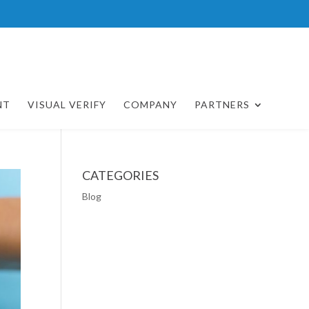
NT
VISUAL VERIFY
COMPANY
PARTNERS
CATEGORIES
Blog