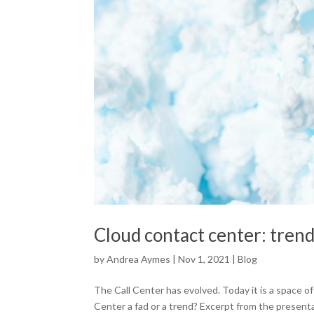
Cloud contact center: trend
by
Andrea Aymes
|
Nov 1, 2021
|
Blog
The Call Center has evolved. Today it is a space 
Center a fad or a trend? Excerpt from the presenta