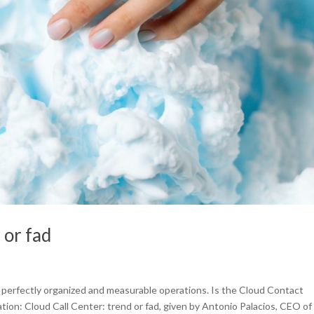
 or fad
of perfectly organized and measurable operations. Is the Cloud Contact
tion: Cloud Call Center: trend or fad, given by Antonio Palacios, CEO of