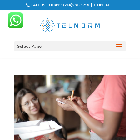
CALL US TODAY:
1(214)281-8918
|
CONTACT
Select Page