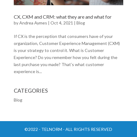
CX, CXM and CRM: what they are and what for
by
Andrea Aymes
|
Oct 4, 2021
|
Blog
If CX is the perception that consumers have of your
organization, Customer Experience Management (CXM)
is your strategy to control it. What is Customer
Experience? Do you remember how you felt during the
last purchase you made? That’s what customer
experience is...
CATEGORIES
Blog
©2022 - TELNORM - ALL RIGHTS RESERVED