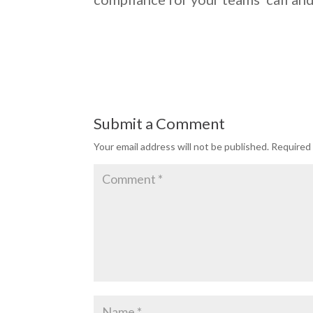
Submit a Comment
Your email address will not be published.
Required 