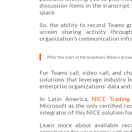
discussion items in the transcript
space.
So, the ability to record Teams g
screen sharing activity throug
organization’s communication infr
After the start of the lockdown, Mexico incre
For Teams call, video call, and ch
solutions that leverage industry b
enterprise organizations’ data and 
In Latin America,
NICE Trading
Microsoft as the only certified 
integrator of this NICE solution fo
Learn more about available reco
compliance for your teams’ call a