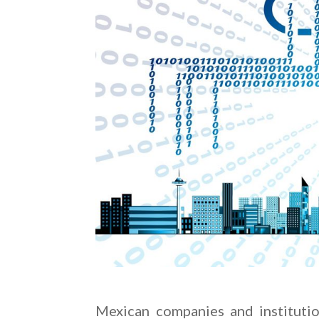
Mexican companies and institutio