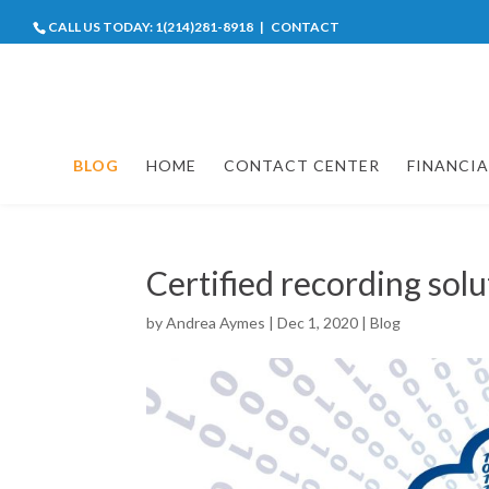
CALL US TODAY:
1(214)281-8918
|
CONTACT
BLOG
HOME
CONTACT CENTER
FINANCIA
Certified recording sol
by
Andrea Aymes
|
Dec 1, 2020
|
Blog