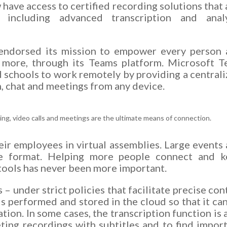
have access to certified recording solutions that
 including advanced transcription and analy
 endorsed its mission to empower every person
 more, through its Teams platform. Microsoft 
d schools to work remotely by providing a central
, chat and meetings from any device.
ing, video calls and meetings are the ultimate means of connection.
r employees in virtual assemblies. Large events
e format. Helping more people connect and k
tools has never been more important.
 under strict policies that facilitate precise con
is performed and stored in the cloud so that it ca
tion. In some cases, the transcription function is 
ting recordings with subtitles and to find impor