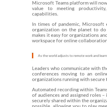
Microsoft Teams platform will now 
value to meeting productivity,
capabilities.
In times of pandemic, Microsoft
organization on the planet to do
makes it easy for organizations an
workspace for online collaboration
As the world adjusts to remote work and learn
Leaders who communicate with thei
conferences moving to an onlin
organizations running with secure 
Automated recording within Teams –
of audiences and assigned roles – 
securely shared within the organiza
possible, allowing you to play mee