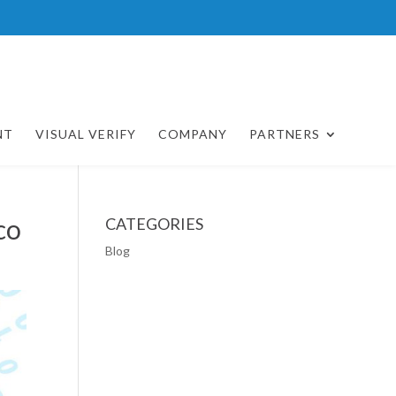
NT
VISUAL VERIFY
COMPANY
PARTNERS
co
CATEGORIES
Blog