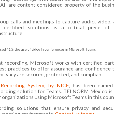
. All are content considered property of the busi
roup calls and meetings to capture audio, video,
h certified solutions is a critical piece of 
astructure.
ased 41% the use of video in conferences in Microsoft Teams
at recording, Microsoft works with certified par
est practices to offer assurance and confidence 
privacy are secured, protected, and compliant.
 Recording System, by NICE
, has been named
recording solution for Teams. TELNORM México is
r organizations using Microsoft Teams in this coun
rding solutions that ensure privacy and secur
nd meeting environments.
Contact us today
.