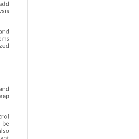
 add
sis
 and
Tems
ized
 and
eep
trol
n be
also
tant