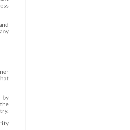
ness
 and
any
tner
that
 by
 the
try.
ity