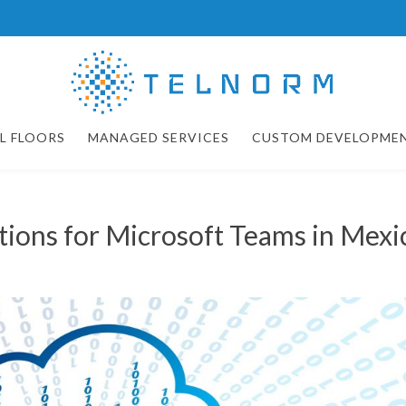
L FLOORS
MANAGED SERVICES
CUSTOM DEVELOPME
utions for Microsoft Teams in Mexi