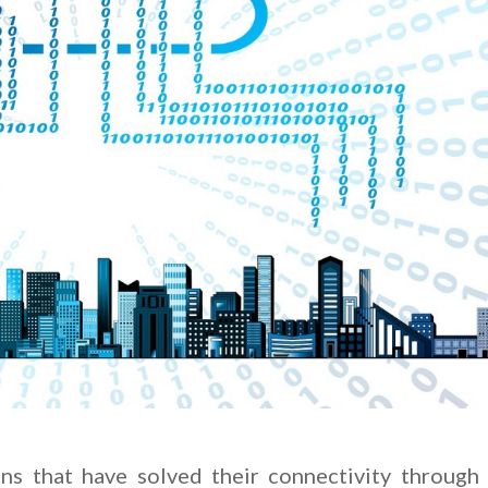
ns that have solved their connectivity through