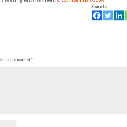
Share it!
fields are marked
*