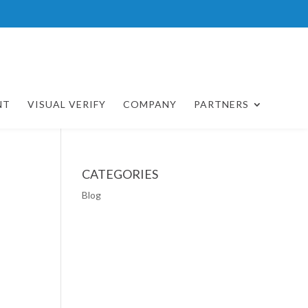
NT
VISUAL VERIFY
COMPANY
PARTNERS
CATEGORIES
Blog