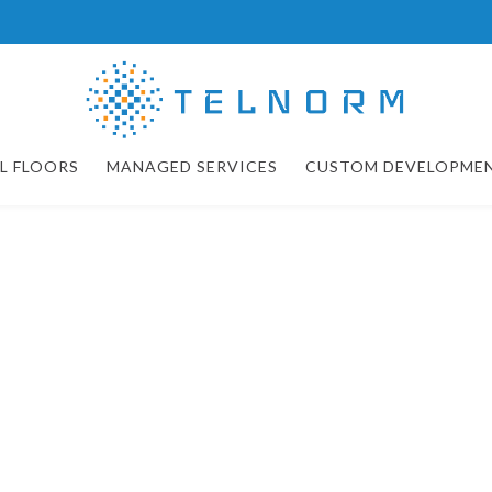
L FLOORS
MANAGED SERVICES
CUSTOM DEVELOPME