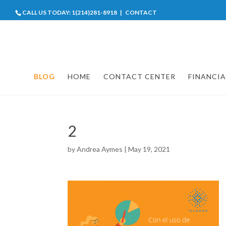
CALL US TODAY:
1(214)281-8918
|
CONTACT
BLOG
HOME
CONTACT CENTER
FINANCIA
2
by
Andrea Aymes
|
May 19, 2021