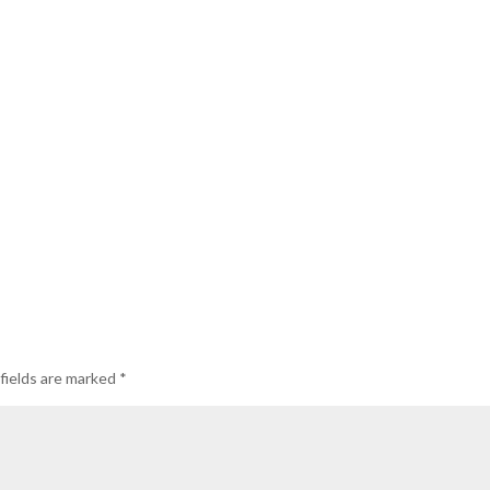
fields are marked
*