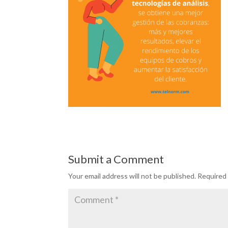
Submit a Comment
Your email address will not be published.
Required 