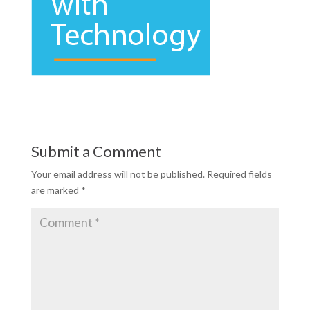
Submit a Comment
Your email address will not be published.
Required fields
are marked
*