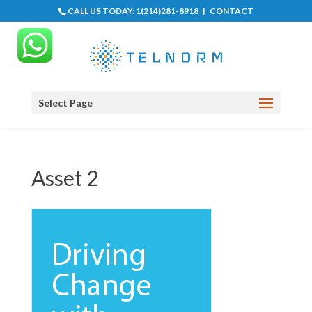
CALL US TODAY:
1(214)281-8918
|
CONTACT
Select Page
Asset 2