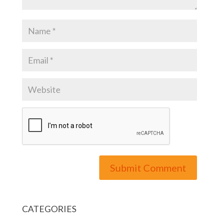
CATEGORIES