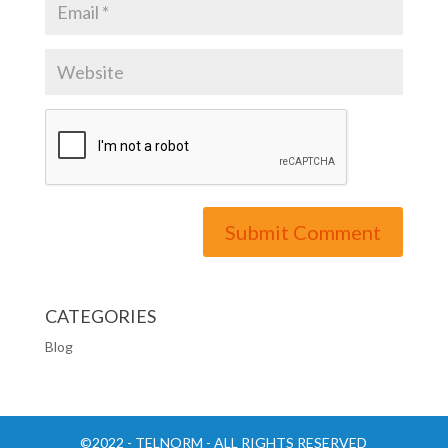
CATEGORIES
Blog
©2022 - TELNORM - ALL RIGHTS RESERVED