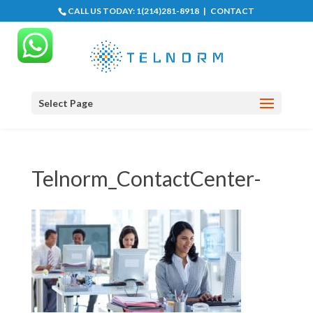
CALL US TODAY:
1(214)281-8918
|
CONTACT
Select Page
Telnorm_ContactCenter-