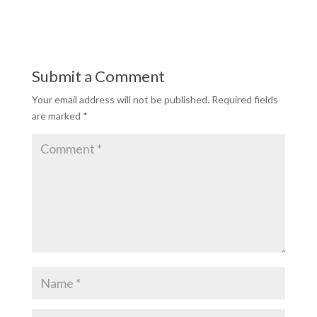
Submit a Comment
Your email address will not be published.
Required fields
are marked
*