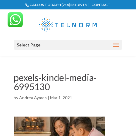
CALL US TODAY:
1(214)281-8918
|
CONTACT
Select Page
pexels-kindel-media-
6995130
by
Andrea Aymes
|
Mar 1, 2021