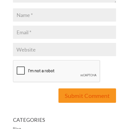
CATEGORIES
Blog