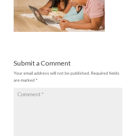
Submit a Comment
Your email address will not be published.
Required fields
are marked
*