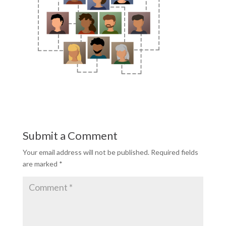
Submit a Comment
Your email address will not be published.
Required fields
are marked
*