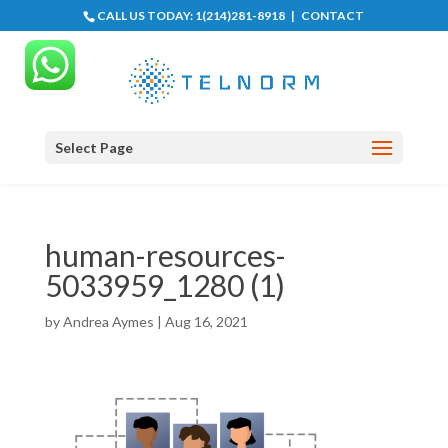
CALL US TODAY:
1(214)281-8918
|
CONTACT
Select Page
human-resources-
5033959_1280 (1)
by
Andrea Aymes
|
Aug 16, 2021