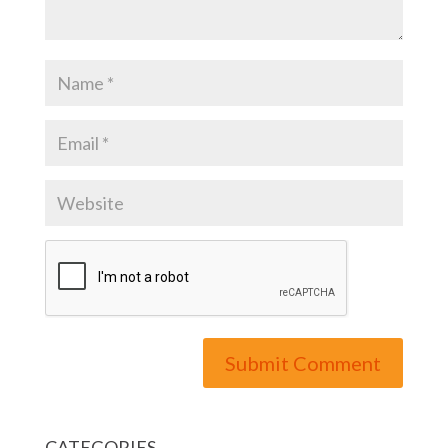
CATEGORIES