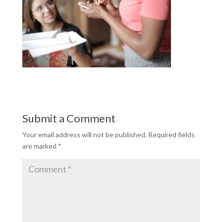
Submit a Comment
Your email address will not be published.
Required fields
are marked
*