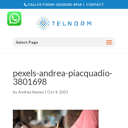
CALL US TODAY:
1(214)281-8918
|
CONTACT
Select Page
pexels-andrea-piacquadio-
3801698
by
Andrea Aymes
|
Oct 4, 2021