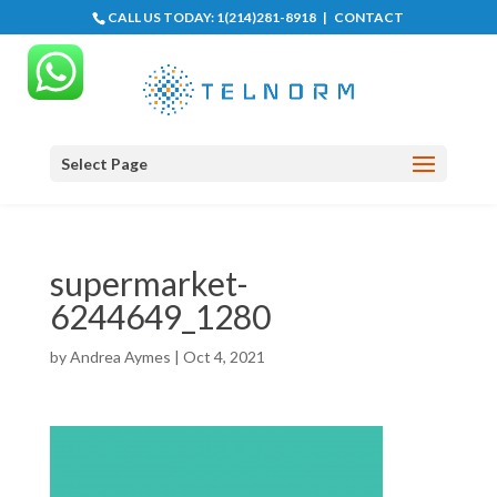
CALL US TODAY:
1(214)281-8918
|
CONTACT
Select Page
supermarket-
6244649_1280
by
Andrea Aymes
|
Oct 4, 2021