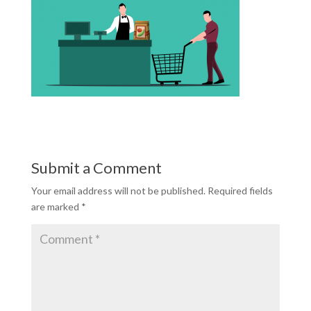
Submit a Comment
Your email address will not be published.
Required fields
are marked
*