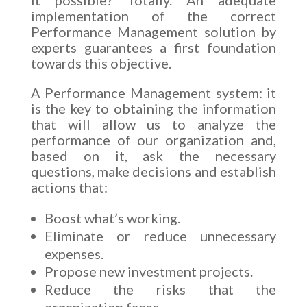
implementation of the correct
Performance Management solution by
experts guarantees a first foundation
towards this objective.
A Performance Management system: it
is the key to obtaining the information
that will allow us to analyze the
performance of our organization and,
based on it, ask the necessary
questions, make decisions and establish
actions that:
Boost what’s working.
Eliminate or reduce unnecessary
expenses.
Propose new investment projects.
Reduce the risks that the
organization faces.