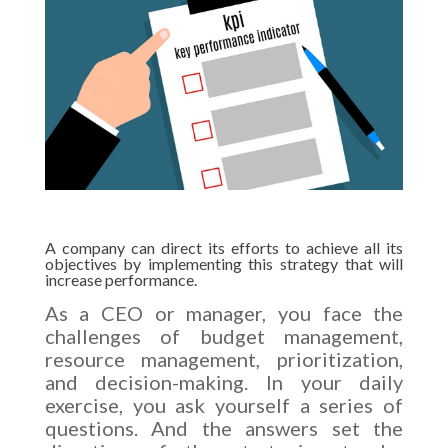
A company can direct its efforts to achieve all its
objectives by implementing this strategy that will
increase performance.
As a CEO or manager, you face the
challenges of budget management,
resource management, prioritization,
and decision-making. In your daily
exercise, you ask yourself a series of
questions. And the answers set the