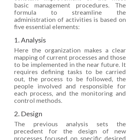
basic management procedures. The
formula to streamline the
administration of activities is based on
five essential elements:
1. Analysis
Here the organization makes a clear
mapping of current processes and those
to be implemented in the near future. It
requires defining tasks to be carried
out, the process to be followed, the
people involved and responsible for
each process, and the monitoring and
control methods.
2. Design
The previous analysis sets the
precedent for the design of new
processes focused on specific desired