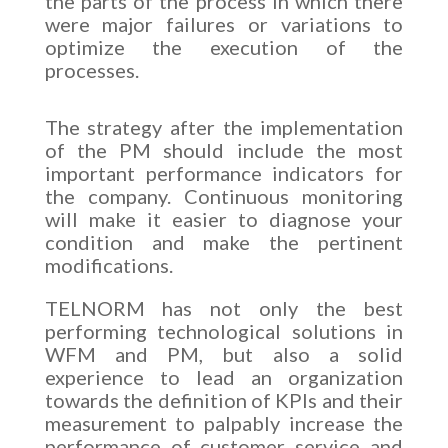
the parts of the process in which there
were major failures or variations to
optimize the execution of the
processes.
The strategy after the implementation
of the PM should include the most
important performance indicators for
the company. Continuous monitoring
will make it easier to diagnose your
condition and make the pertinent
modifications.
TELNORM has not only the best
performing technological solutions in
WFM and PM, but also a solid
experience to lead an organization
towards the definition of KPIs and their
measurement to palpably increase the
performance of customer service and