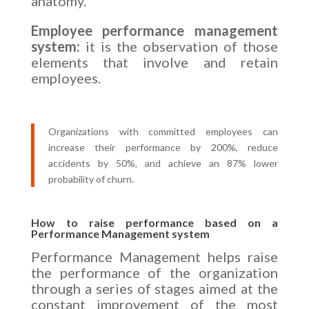
anatomy.
Employee performance management
system:
it is the observation of those
elements that involve and retain
employees.
Organizations with committed employees can
increase their performance by 200%, reduce
accidents by 50%, and achieve an 87% lower
probability of churn.
How to raise performance based on a
Performance Management system
Performance Management helps raise
the performance of the organization
through a series of stages aimed at the
constant improvement of the most