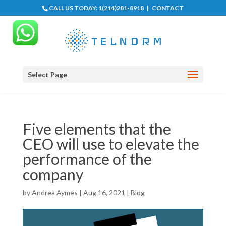
CALL US TODAY:
1(214)281-8918
|
CONTACT
Select Page
Five elements that the
CEO will use to elevate the
performance of the
company
by
Andrea Aymes
|
Aug 16, 2021
|
Blog