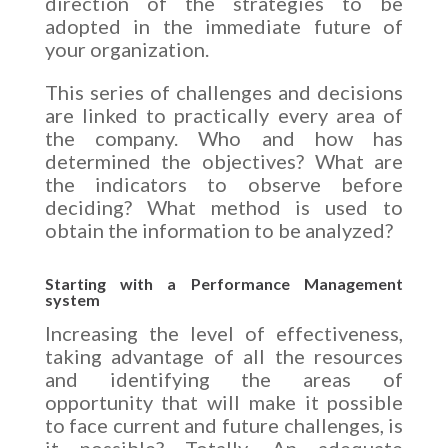
direction of the strategies to be
adopted in the immediate future of
your organization.
This series of challenges and decisions
are linked to practically every area of
the company. Who and how has
determined the objectives? What are
the indicators to observe before
deciding? What method is used to
obtain the information to be analyzed?
Starting with a Performance Management
system
Increasing the level of effectiveness,
taking advantage of all the resources
and identifying the areas of
opportunity that will make it possible
to face current and future challenges, is
it possible? Totally. An adequate