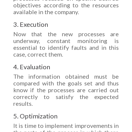
objectives according to the resources
available in the company.
3. Execution
Now that the new processes are
underway, constant monitoring is
essential to identify faults and in this
case, correct them.
4. Evaluation
The information obtained must be
compared with the goals set and thus
know if the processes are carried out
correctly to satisfy the expected
results.
5. Optimization
It is time to implement improvements in