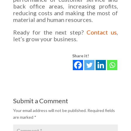
back office areas, increasing profits,
reducing costs and making the most of
material and human resources.
Ready for the next step?
Contact us
,
let’s grow your business.
Share it!
Submit a Comment
Your email address will not be published.
Required fields
are marked
*