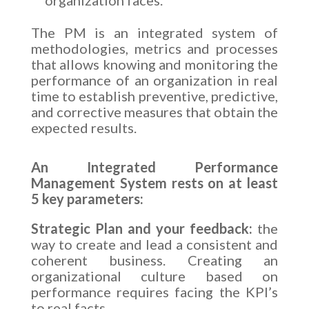
The PM is an integrated system of
methodologies, metrics and processes
that allows knowing and monitoring the
performance of an organization in real
time to establish preventive, predictive,
and corrective measures that obtain the
expected results.
An Integrated Performance
Management System rests on at least
5 key parameters:
Strategic Plan and your feedback:
the
way to create and lead a consistent and
coherent business. Creating an
organizational culture based on
performance requires facing the KPI’s
to real facts