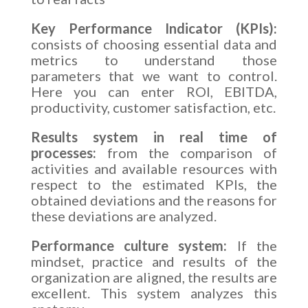
Key Performance Indicator (KPIs):
consists of choosing essential data and
metrics to understand those
parameters that we want to control.
Here you can enter ROI, EBITDA,
productivity, customer satisfaction, etc.
Results system in real time of
processes:
from the comparison of
activities and available resources with
respect to the estimated KPIs, the
obtained deviations and the reasons for
these deviations are analyzed.
Performance culture system:
If the
mindset, practice and results of the
organization are aligned, the results are
excellent. This system analyzes this