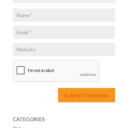
CATEGORIES
Blog