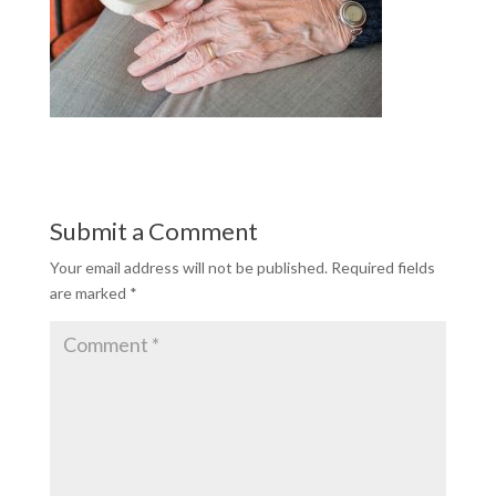
Submit a Comment
Your email address will not be published.
Required fields
are marked
*