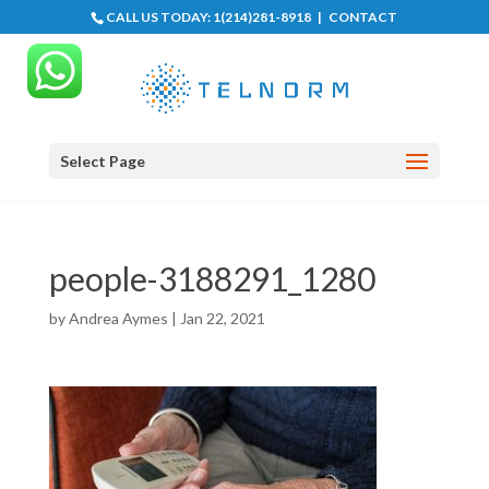
CALL US TODAY:
1(214)281-8918
|
CONTACT
Select Page
people-3188291_1280
by
Andrea Aymes
|
Jan 22, 2021