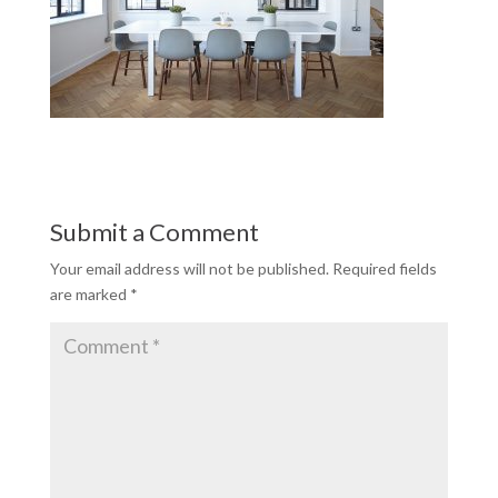
Submit a Comment
Your email address will not be published.
Required fields
are marked
*