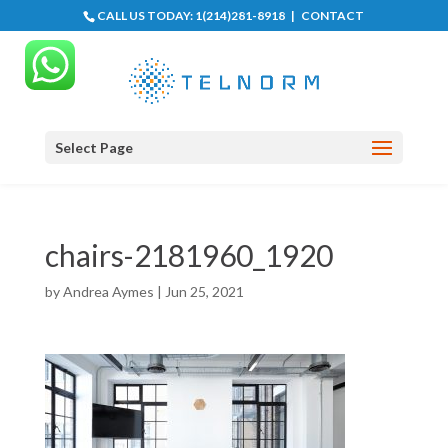
CALL US TODAY:
1(214)281-8918
|
CONTACT
Select Page
chairs-2181960_1920
by
Andrea Aymes
|
Jun 25, 2021