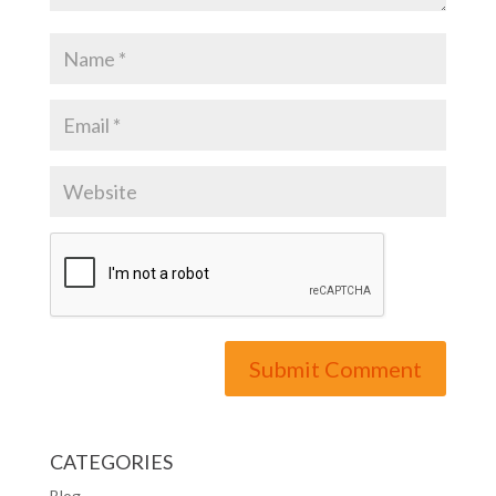
CATEGORIES
Blog