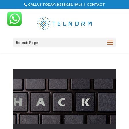
CALL US TODAY:
1(214)281-8918
|
CONTACT
Select Page