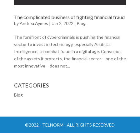
The complicated business of fighting financial fraud
by
Andrea Aymes
|
Jan 2, 2022
|
Blog
The forefront of cybercriminals is pushing the financial
sector to invest in technology, especially Artificial
Intelligence, to combat fraud in a digital age. Conscious
of the assets it protects, the financial sector – one of the
most innovative – does not...
CATEGORIES
Blog
©2022 - TELNORM - ALL RIGHTS RESERVED