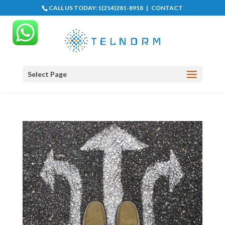
CALL US TODAY:
1(214)281-8918
|
CONTACT
Select Page