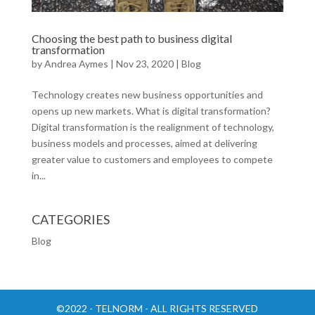
Choosing the best path to business digital
transformation
by
Andrea Aymes
|
Nov 23, 2020
|
Blog
Technology creates new business opportunities and
opens up new markets. What is digital transformation?
Digital transformation is the realignment of technology,
business models and processes, aimed at delivering
greater value to customers and employees to compete
in...
CATEGORIES
Blog
©2022 - TELNORM - ALL RIGHTS RESERVED