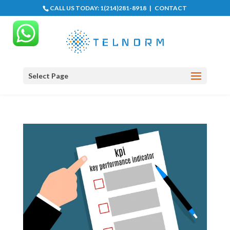
CALL US TODAY:
1(214)281-8918
|
CONTACT
Select Page