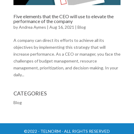
Five elements that the CEO will use to elevate the
performance of the company
by
Andrea Aymes
|
Aug 16, 2021
|
Blog
A company can direct its efforts to achieve all its
objectives by implementing this strategy that will
increase performance. As a CEO or manager, you face the
challenges of budget management, resource
management, prioritization, and decision-making. In your
daily...
CATEGORIES
Blog
©2022 - TELNORM - ALL RIGHTS RESERVED