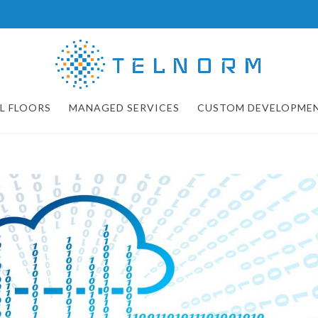
L FLOORS
MANAGED SERVICES
CUSTOM DEVELOPME