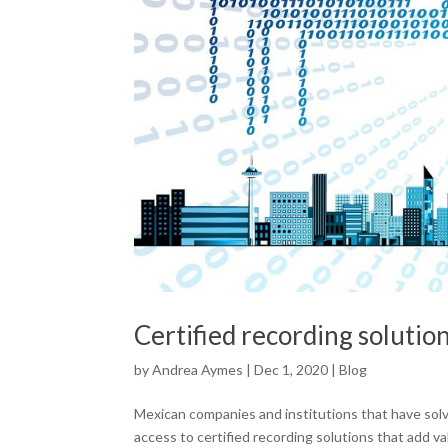
Certified recording solutio
by
Andrea Aymes
|
Dec 1, 2020
|
Blog
Mexican companies and institutions that have sol
access to certified recording solutions that add v