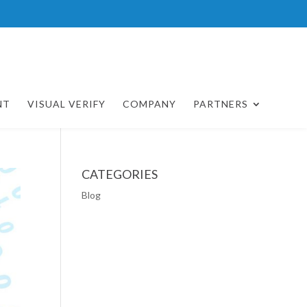
NT
VISUAL VERIFY
COMPANY
PARTNERS
CATEGORIES
Blog