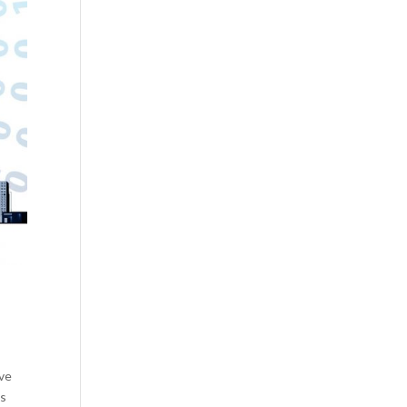
ave
is