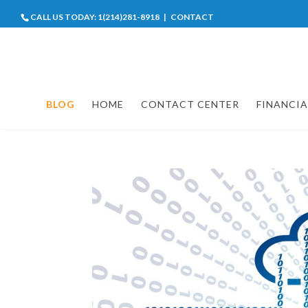
CALL US TODAY:
1(214)281-8918
|
CONTACT
BLOG
HOME
CONTACT CENTER
FINANCIA