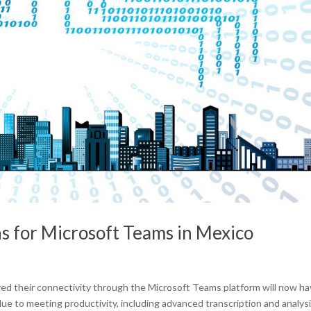
ns for Microsoft Teams in Mexico
ved their connectivity through the Microsoft Teams platform will now h
alue to meeting productivity, including advanced transcription and analys