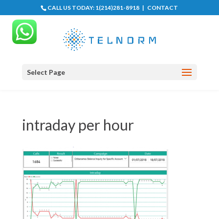
CALL US TODAY:
1(214)281-8918
|
CONTACT
Select Page
intraday per hour