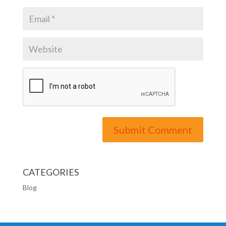
CATEGORIES
Blog