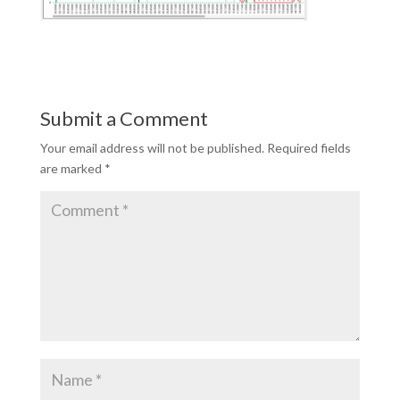
Submit a Comment
Your email address will not be published.
Required fields
are marked
*