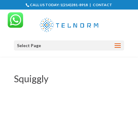
CALL US TODAY:
1(214)281-8918
|
CONTACT
Select Page
Squiggly