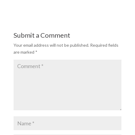
Submit a Comment
Your email address will not be published.
Required fields
are marked
*