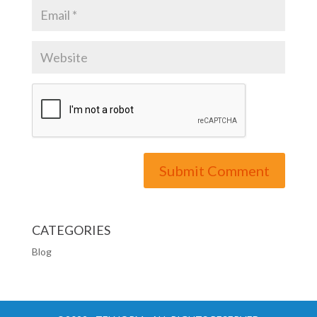
CATEGORIES
Blog