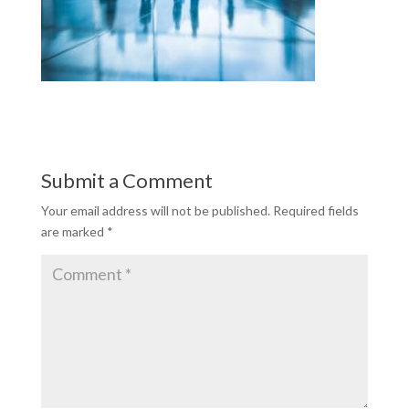
Submit a Comment
Your email address will not be published.
Required fields
are marked
*