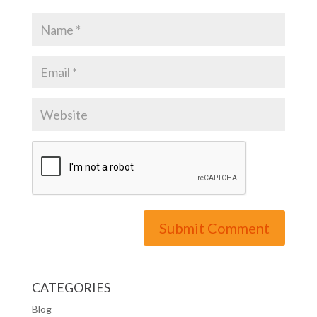
CATEGORIES
Blog