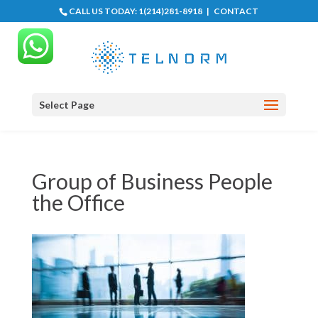
CALL US TODAY:
1(214)281-8918
|
CONTACT
Select Page
Group of Business People
the Office