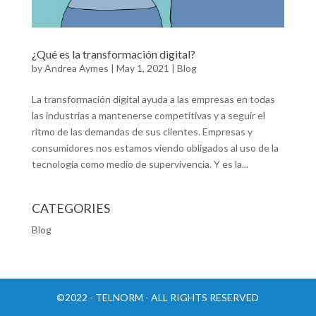
¿Qué es la transformación digital?
by
Andrea Aymes
|
May 1, 2021
|
Blog
La transformación digital ayuda a las empresas en todas
las industrias a mantenerse competitivas y a seguir el
ritmo de las demandas de sus clientes. Empresas y
consumidores nos estamos viendo obligados al uso de la
tecnología como medio de supervivencia. Y es la...
CATEGORIES
Blog
©2022 - TELNORM - ALL RIGHTS RESERVED