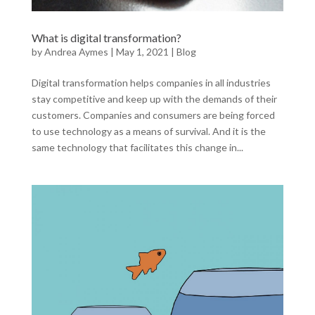
What is digital transformation?
by
Andrea Aymes
|
May 1, 2021
|
Blog
Digital transformation helps companies in all industries
stay competitive and keep up with the demands of their
customers. Companies and consumers are being forced
to use technology as a means of survival. And it is the
same technology that facilitates this change in...