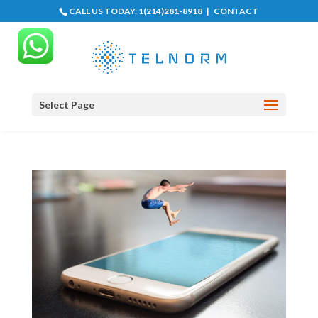
CALL US TODAY:
1(214)281-8918
|
CONTACT
Select Page