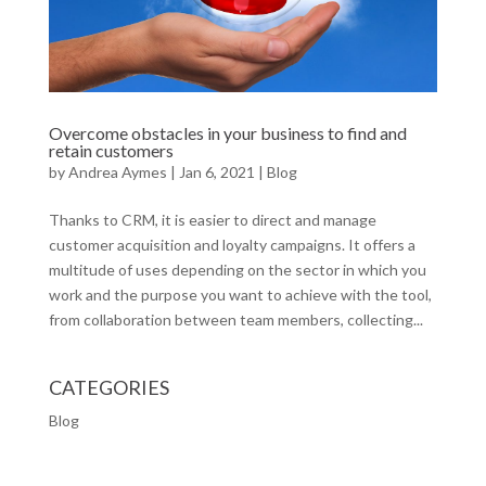
Overcome obstacles in your business to find and
retain customers
by
Andrea Aymes
|
Jan 6, 2021
|
Blog
Thanks to CRM, it is easier to direct and manage
customer acquisition and loyalty campaigns. It offers a
multitude of uses depending on the sector in which you
work and the purpose you want to achieve with the tool,
from collaboration between team members, collecting...
CATEGORIES
Blog