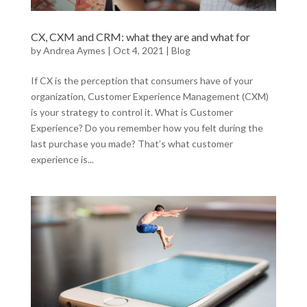
CX, CXM and CRM: what they are and what for
by
Andrea Aymes
|
Oct 4, 2021
|
Blog
If CX is the perception that consumers have of your
organization, Customer Experience Management (CXM)
is your strategy to control it. What is Customer
Experience? Do you remember how you felt during the
last purchase you made? That’s what customer
experience is...