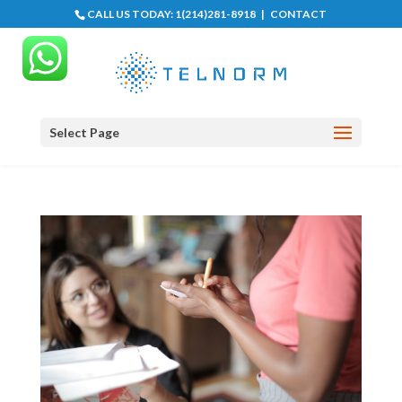
CALL US TODAY:
1(214)281-8918
|
CONTACT
Select Page