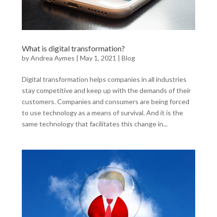
What is digital transformation?
by
Andrea Aymes
|
May 1, 2021
|
Blog
Digital transformation helps companies in all industries
stay competitive and keep up with the demands of their
customers. Companies and consumers are being forced
to use technology as a means of survival. And it is the
same technology that facilitates this change in...