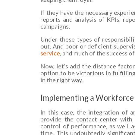
If they have the necessary experie
reports and analysis of KPIs, repo
campaigns.
Under these types of responsibili
out. And poor or deficient supervi
service
, and much of the success o
Now, let’s add the distance factor
option to be victorious in fulfillin
in the right way.
Implementing a Workforce
In this case, the integration of
provide the contact center with
control of performance, as well as 
time. This undoubtedly significant