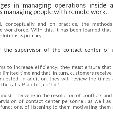
ges in managing operations inside 
 is managing people with remote work.
 conceptually and on practice, the methods
 workforce. With this, it has been learned that
olutions is primary.
f the supervisor of the contact center of 
ms to increase efficiency: they must ensure that
a limited time and that, in turn, customers receive
quested. In addition, they will review the times
e calls. Plaintiff, isn’t it?
s must intervene in the resolution of conflicts and
rvision of contact center personnel, as well as
d functions, of listening to them, motivating them