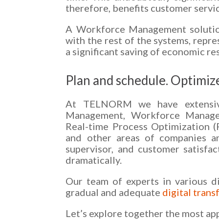
therefore, benefits customer servic
A Workforce Management solution 
with the rest of the systems, repr
a significant saving of economic re
Plan and schedule. Optimize
At TELNORM we have extensive 
Management, Workforce Managem
Real-time Process Optimization 
and other areas of companies and
supervisor, and customer satisfa
dramatically.
Our team of experts in various d
gradual and adequate
digital tran
Let’s explore together the most ap